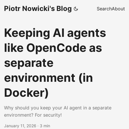
Piotr Nowicki's Blog
Search
About
Keeping AI agents
like OpenCode as
separate
environment (in
Docker)
Why should you keep your AI agent in a separate
environment? For security!
January 11, 2026
·
3 min