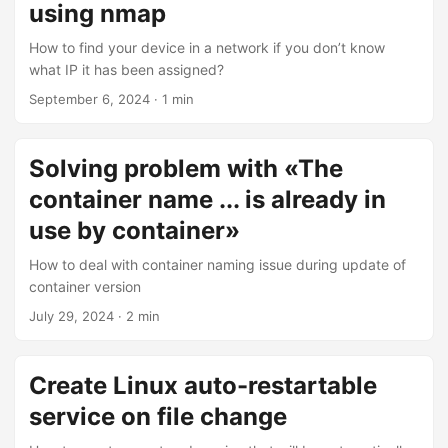
using nmap
How to find your device in a network if you don’t know
what IP it has been assigned?
September 6, 2024
·
1 min
Solving problem with «The
container name ... is already in
use by container»
How to deal with container naming issue during update of
container version
July 29, 2024
·
2 min
Create Linux auto-restartable
service on file change