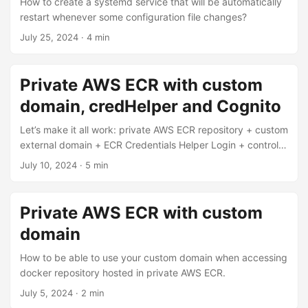
How to create a systemd service that will be automatically
restart whenever some configuration file changes?
July 25, 2024
·
4 min
Private AWS ECR with custom
domain, credHelper and Cognito
Let’s make it all work: private AWS ECR repository + custom
external domain + ECR Credentials Helper Login + control
permissions to fetch your images via Cognito
July 10, 2024
·
5 min
Private AWS ECR with custom
domain
How to be able to use your custom domain when accessing
docker repository hosted in private AWS ECR.
July 5, 2024
·
2 min