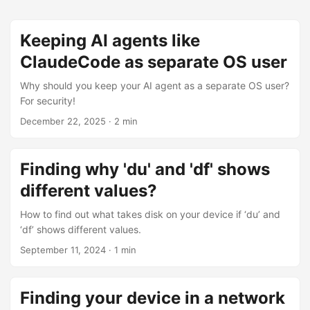
Keeping AI agents like
ClaudeCode as separate OS user
Why should you keep your AI agent as a separate OS user?
For security!
December 22, 2025
·
2 min
Finding why 'du' and 'df' shows
different values?
How to find out what takes disk on your device if ‘du’ and
‘df’ shows different values.
September 11, 2024
·
1 min
Finding your device in a network