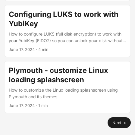
Configuring LUKS to work with
YubiKey
How to configure LUKS (full disk encryption) to work with
your YubiKey (FIDO2) so you can unlock your disk without
typing password.
June 17, 2024
·
4 min
Plymouth - customize Linux
loading splashscreen
How to customize the Linux loading splashscreen using
Plymouth and its themes.
June 17, 2024
·
1 min
Next »